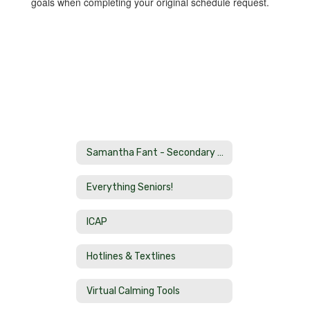
goals when completing your original schedule request.
Samantha Fant - Secondary School Counselor Home
Everything Seniors!
ICAP
Hotlines & Textlines
Virtual Calming Tools