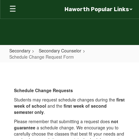
Skip
Haworth Popular Links
to
main
content
Secondary
Secondary Counselor
Schedule Change Request Form
Schedule
Change
Request
Schedule Change Requests
Form
Students may request schedule changes during the
first
week of school
and the
first week of second
semester only
.
Please remember that submitting a request does
not
guarantee
a schedule change. We encourage you to
carefully choose the classes that best fit your needs and