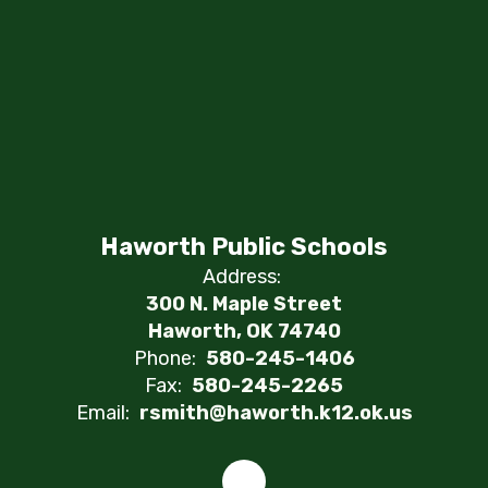
Haworth Public Schools
Address:
300 N. Maple Street
Haworth, OK 74740
Phone:
580-245-1406
Fax:
580-245-2265
Email:
rsmith@haworth.k12.ok.us