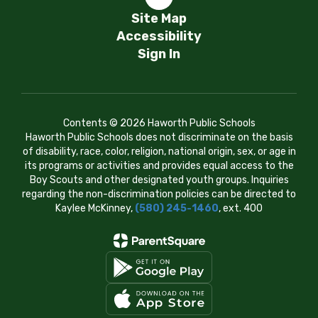
Site Map
Accessibility
Sign In
Contents © 2026 Haworth Public Schools
Haworth Public Schools does not discriminate on the basis
of disability, race, color, religion, national origin, sex, or age in
its programs or activities and provides equal access to the
Boy Scouts and other designated youth groups. Inquiries
regarding the non-discrimination policies can be directed to
Kaylee McKinney,
(580) 245-1460
, ext. 400