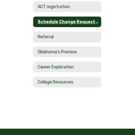
ACT registration
Schedule Change Request Form
Referral
Oklahoma's Promise
Career Exploration
College Resources