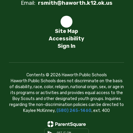
Email:
rsmith@haworth.k12.ok.us
Site Map
Accessibility
Sign In
Contents © 2026 Haworth Public Schools
Haworth Public Schools does not discriminate on the basis
of disability, race, color, religion, national origin, sex, or age in
its programs or activities and provides equal access to the
Boy Scouts and other designated youth groups. Inquiries
regarding the non-discrimination policies can be directed to
Kaylee McKinney,
(580) 245-1460
, ext. 400