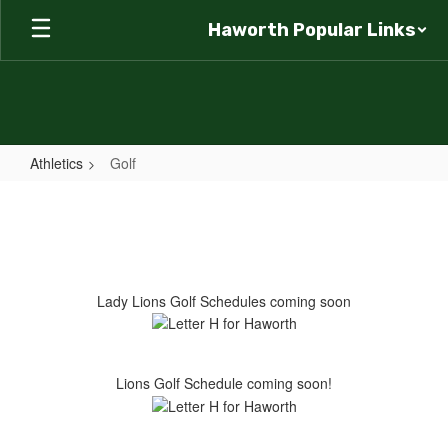
Skip
Haworth Popular Links
to
main
content
Athletics
Golf
Golf
Lady Lions Golf Schedules coming soon
Lions Golf Schedule coming soon!