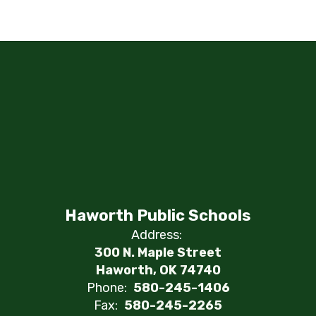
Haworth Public Schools
Address:
300 N. Maple Street
Haworth, OK 74740
Phone:
580-245-1406
Fax:
580-245-2265