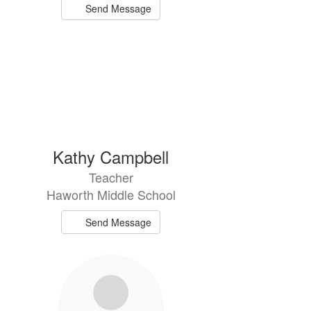
Send Message
Kathy Campbell
Teacher
Haworth Middle School
Send Message