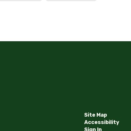
Haworth Middle School
Send Message
Site Map
Accessibility
Sign In