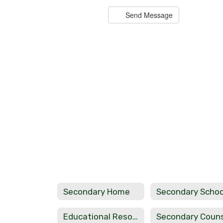
Send Message
Bobby Cox
Teacher
Haworth High School
Send Message
Secondary Home
Educational Resource Links