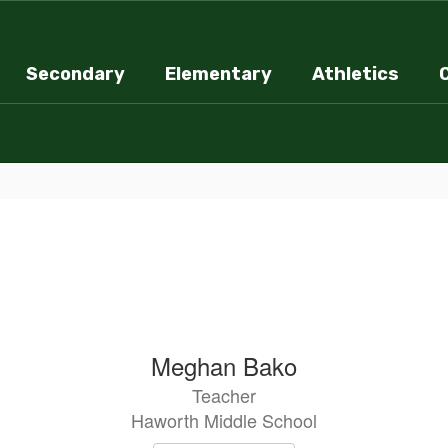
Secondary
Elementary
Athletics
Meghan Bako
Teacher
Haworth Middle School