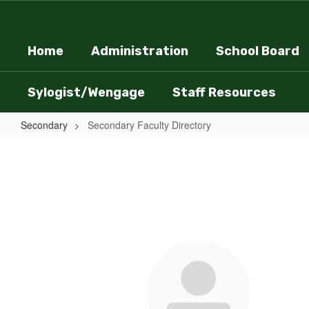
Skip
to
main
Home
Administration
School Board
content
Sylogist/Wengage
Staff Resources
Secondary
Secondary Faculty Directory
Secondary
Faculty
Directory
38
results
available.