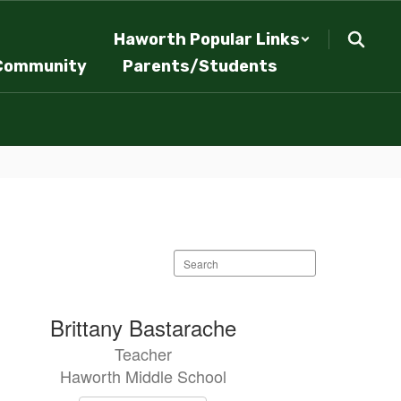
Haworth Popular Links
Community
Parents/Students
Search
staff
directory
Brittany Bastarache
Teacher
Haworth Middle School