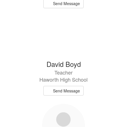
Send Message
David Boyd
Teacher
Haworth High School
Send Message