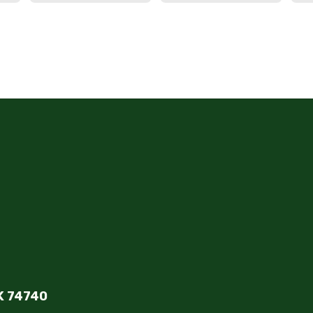
K 74740