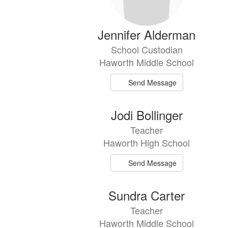
Jennifer Alderman
School Custodian
Haworth Middle School
Send Message
Jodi Bollinger
Teacher
Haworth High School
Send Message
Sundra Carter
Teacher
Haworth Middle School