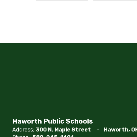
Haworth Public Schools
Address:
300 N. Maple Street
Haworth, O