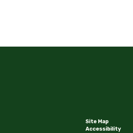
Site Map
Accessibility