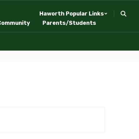
Haworth Popular Links
Community
Parents/Students
.