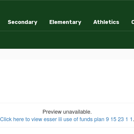
Secondary
Elementary
Athletics
Preview unavailable.
Click here to view esser iii use of funds plan 9 15 23 1 1