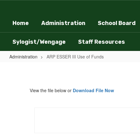
Skip
to
main
Home
Administration
School Board
content
Sylogist/Wengage
Staff Resources
Administration
ARP ESSER III Use of Funds
ARP
ESSER
III
View the file below or
Download File Now
Use
of
Funds