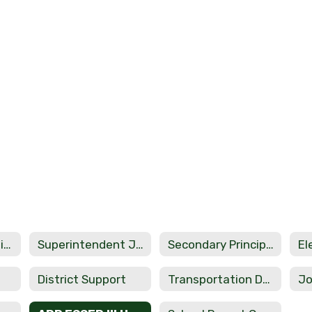
Administrators Directory
Superintendent Jerrod Lundry
Secondary Principal Rachael Smith
District Support
Transportation Department
Jo