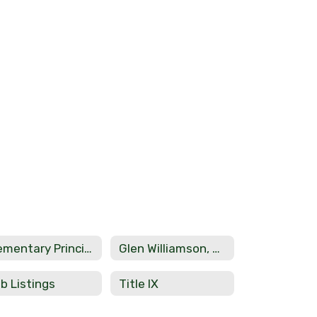
Elementary Principal Phil Dicketts
Glen Williamson, Assistant Secondary Principal
b Listings
Title IX