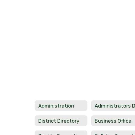
Administration
District Directory
Business Office