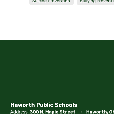
Suicide Prevention
Bullying Prevent
Haworth Public Schools
Address:
300 N. Maple Street
Haworth, O