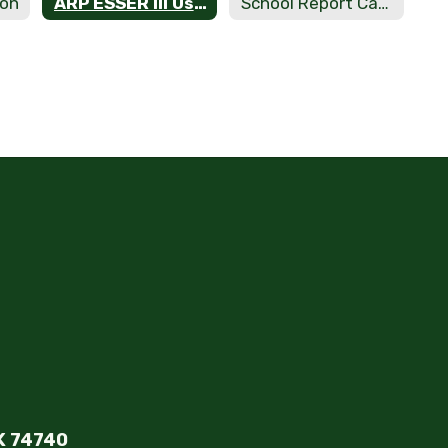
ion
ARP ESSER III Use of Funds
School Report Cards
K 74740