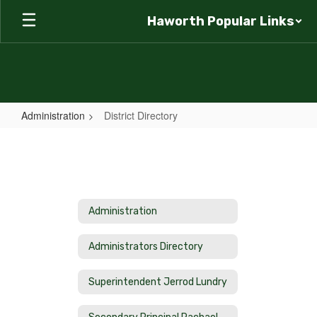
Skip
Haworth Popular Links
to
main
content
Administration
District Directory
District
Directory
Administration
Administrators Directory
Superintendent Jerrod Lundry