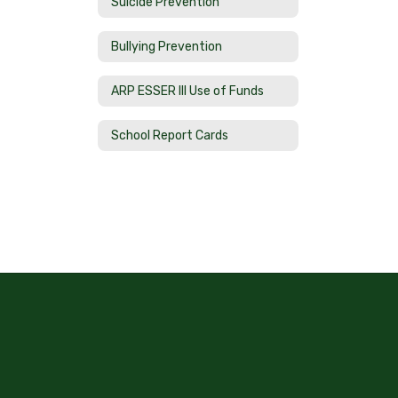
Suicide Prevention
Bullying Prevention
ARP ESSER III Use of Funds
School Report Cards