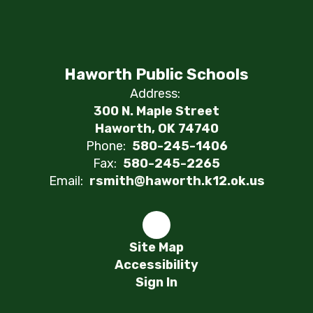
Haworth Public Schools
Address:
300 N. Maple Street
Haworth, OK 74740
Phone:
580-245-1406
Fax:
580-245-2265
Email:
rsmith@haworth.k12.ok.us
Site Map
Accessibility
Sign In