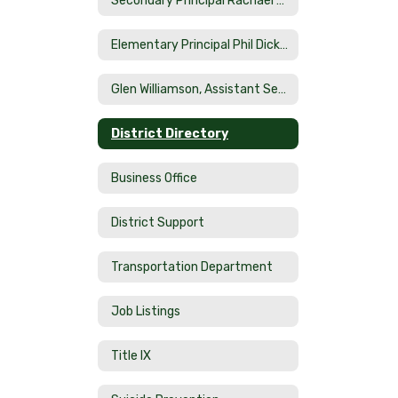
Secondary Principal Rachael Smith
Elementary Principal Phil Dicketts
Glen Williamson, Assistant Secondary Principal
District Directory
Business Office
District Support
Transportation Department
Job Listings
Title IX