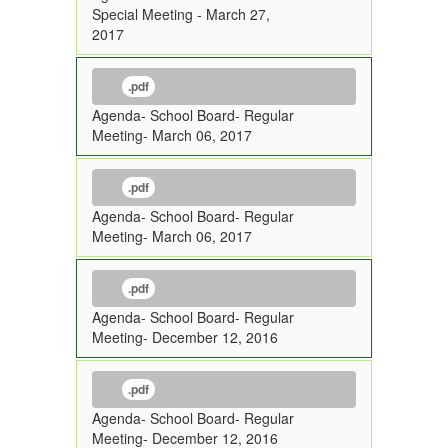
Special Meeting - March 27,
2017
.pdf
Agenda- School Board- Regular
Meeting- March 06, 2017
.pdf
Agenda- School Board- Regular
Meeting- March 06, 2017
.pdf
Agenda- School Board- Regular
Meeting- December 12, 2016
.pdf
Agenda- School Board- Regular
Meeting- December 12, 2016