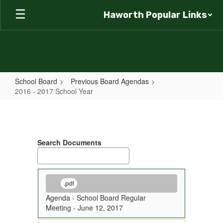
Skip
Haworth Popular Links
to
main
content
School Board
Previous Board Agendas
2016 - 2017 School Year
2016
-
2017
Search Documents
School
Year
.pdf
Agenda - School Board Regular
Meeting - June 12, 2017