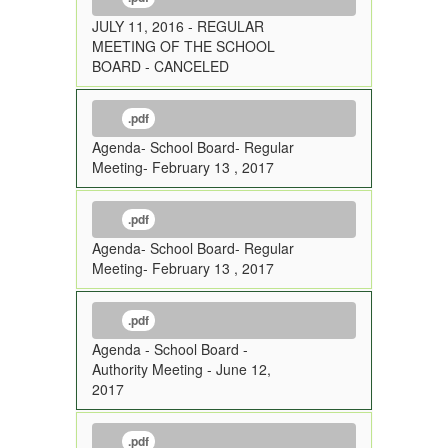
JULY 11, 2016 - REGULAR
MEETING OF THE SCHOOL
BOARD - CANCELED
.pdf
Agenda- School Board- Regular
Meeting- February 13 , 2017
.pdf
Agenda- School Board- Regular
Meeting- February 13 , 2017
.pdf
Agenda - School Board -
Authority Meeting - June 12,
2017
.pdf