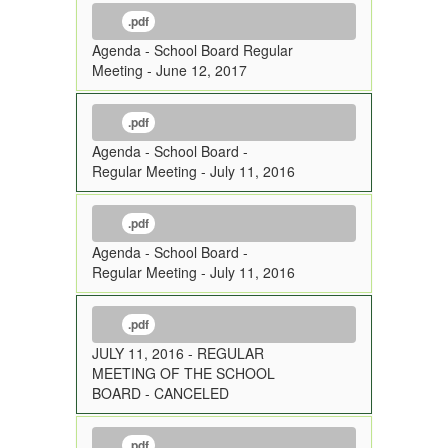
.pdf
Agenda - School Board Regular
Meeting - June 12, 2017
.pdf
Agenda - School Board -
Regular Meeting - July 11, 2016
.pdf
Agenda - School Board -
Regular Meeting - July 11, 2016
.pdf
JULY 11, 2016 - REGULAR
MEETING OF THE SCHOOL
BOARD - CANCELED
.pdf