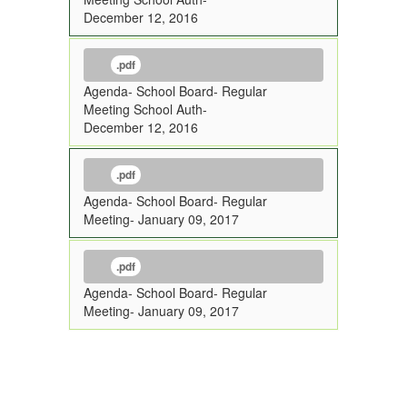
December 12, 2016
.pdf
Agenda- School Board- Regular
Meeting School Auth-
December 12, 2016
.pdf
Agenda- School Board- Regular
Meeting- January 09, 2017
.pdf
Agenda- School Board- Regular
Meeting- January 09, 2017