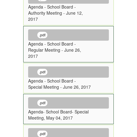
Agenda - School Board -
Authority Meeting - June 12,
2017
.pdf
Agenda - School Board -
Regular Meeting - June 26,
2017
.pdf
Agenda - School Board -
Special Meeting - June 26, 2017
.pdf
Agenda- School Board- Special
Meeting, May 04, 2017
.pdf