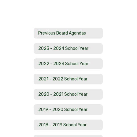
Previous Board Agendas
2023 - 2024 School Year
2022 - 2023 School Year
2021 - 2022 School Year
2020 - 2021 School Year
2019 - 2020 School Year
2018 - 2019 School Year