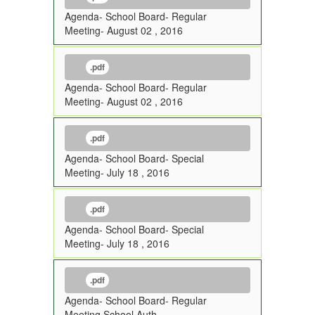
Agenda- School Board- Regular
Meeting- August 02 , 2016
.pdf
Agenda- School Board- Regular
Meeting- August 02 , 2016
.pdf
Agenda- School Board- Special
Meeting- July 18 , 2016
.pdf
Agenda- School Board- Special
Meeting- July 18 , 2016
.pdf
Agenda- School Board- Regular
Meeting School Auth-