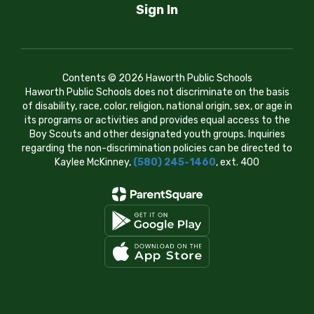
Sign In
Contents © 2026 Haworth Public Schools
Haworth Public Schools does not discriminate on the basis
of disability, race, color, religion, national origin, sex, or age in
its programs or activities and provides equal access to the
Boy Scouts and other designated youth groups. Inquiries
regarding the non-discrimination policies can be directed to
Kaylee McKinney,
(580) 245-1460
, ext. 400