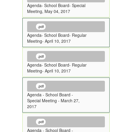
Agenda- School Board- Special
Meeting, May 04, 2017
.pdf
Agenda- School Board- Regular
Meeting- April 10, 2017
.pdf
Agenda- School Board- Regular
Meeting- April 10, 2017
.pdf
Agenda - School Board -
Special Meeting - March 27,
2017
.pdf
Agenda - School Board -