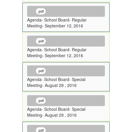
.pdf
Agenda- School Board- Regular
Meeting- September 12, 2016
.pdf
Agenda- School Board- Regular
Meeting- September 12, 2016
.pdf
Agenda- School Board- Special
Meeting- August 29 , 2016
.pdf
Agenda- School Board- Special
Meeting- August 29 , 2016
.pdf