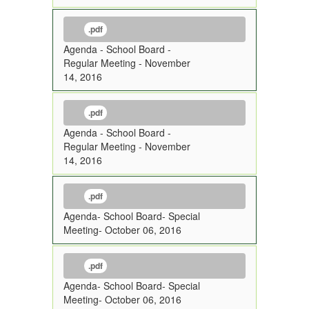
.pdf
Agenda - School Board -
Regular Meeting - November
14, 2016
.pdf
Agenda - School Board -
Regular Meeting - November
14, 2016
.pdf
Agenda- School Board- Special
Meeting- October 06, 2016
.pdf
Agenda- School Board- Special
Meeting- October 06, 2016