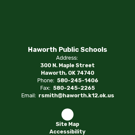
Haworth Public Schools
Address:
300 N. Maple Street
Haworth, OK 74740
Phone:
580-245-1406
Fax:
580-245-2265
Email:
rsmith@haworth.k12.ok.us
Site Map
Accessibility