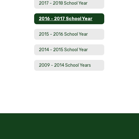
2017 - 2018 School Year
2016 - 2017 School Year
2015 - 2016 School Year
2014 - 2015 School Year
2009 - 2014 School Years