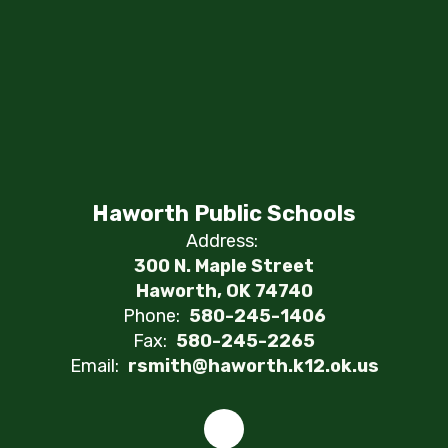
Haworth Public Schools
Address:
300 N. Maple Street
Haworth, OK 74740
Phone:
580-245-1406
Fax:
580-245-2265
Email:
rsmith@haworth.k12.ok.us