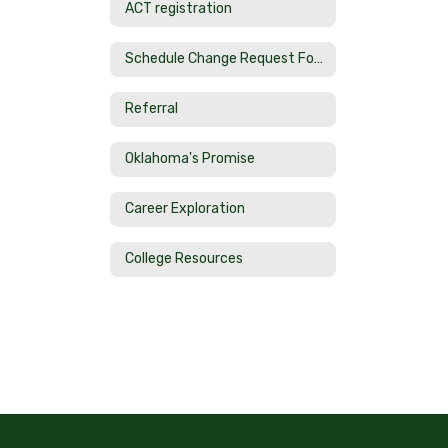
ACT registration
Schedule Change Request Form
Referral
Oklahoma's Promise
Career Exploration
College Resources