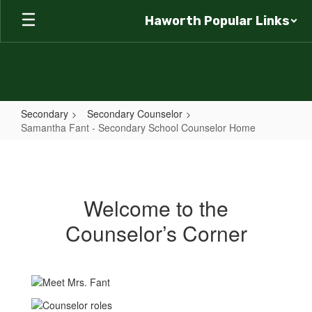
Skip
Haworth Popular Links
to
main
content
Secondary
Secondary Counselor
Samantha Fant - Secondary School Counselor Home
Samantha
Fant
-
Welcome to the
Secondary
Counselor’s Corner
School
Counselor
Home