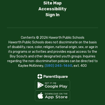
Site Map
Accessibility
Sign In
Contents © 2026 Haworth Public Schools
Haworth Public Schools does not discriminate on the basis
of disability, race, color, religion, national origin, sex, or age in
its programs or activities and provides equal access to the
Boy Scouts and other designated youth groups. Inquiries
regarding the non-discrimination policies can be directed to
Kaylee McKinney,
(580) 245-1460
, ext. 400