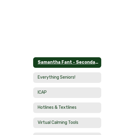
Samantha Fant - Secondary School Counselor Home
Everything Seniors!
ICAP
Hotlines & Textlines
Virtual Calming Tools