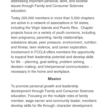
addressing important personal, work, and societal
issues through Family and Consumer Sciences
education.
Today 200,000 members in more than 5,500 chapters
are active in a network of associations in 50 states,
including the Virgin Islands and Puerto Rico. Chapter
projects focus on a variety of youth concerns, including
teen pregnancy, parenting, family relationships,
substance abuse, peer pressure, environment, nutrition
and fitness, teen violence, and career exploration.
Involvement in FCCLA offers members the opportunity
to expand their leadership potential and develop skills
for life -- planning, goal setting, problem solving,
decision making, and interpersonal communication --
necessary in the home and workplace.
Mission
To promote personal growth and leadership
development through Family and Consumer Sciences
education. Focusing on the multiple roles of family
member, wage earner and community leader, members
develop skills for life through: character development,