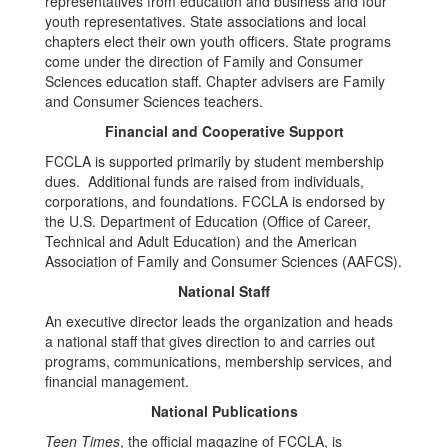
representatives from education and business and four
youth representatives. State associations and local
chapters elect their own youth officers. State programs
come under the direction of Family and Consumer
Sciences education staff. Chapter advisers are Family
and Consumer Sciences teachers.
Financial and Cooperative Support
FCCLA is supported primarily by student membership
dues. Additional funds are raised from individuals,
corporations, and foundations. FCCLA is endorsed by
the U.S. Department of Education (Office of Career,
Technical and Adult Education) and the American
Association of Family and Consumer Sciences (AAFCS).
National Staff
An executive director leads the organization and heads
a national staff that gives direction to and carries out
programs, communications, membership services, and
financial management.
National Publications
Teen Times
, the official magazine of FCCLA, is