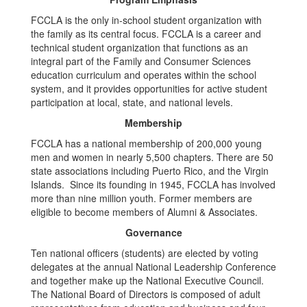
FCCLA is the only in-school student organization with
the family as its central focus. FCCLA is a career and
technical student organization that functions as an
integral part of the Family and Consumer Sciences
education curriculum and operates within the school
system, and it provides opportunities for active student
participation at local, state, and national levels.
Membership
FCCLA has a national membership of 200,000 young
men and women in nearly 5,500 chapters. There are 50
state associations including Puerto Rico, and the Virgin
Islands. Since its founding in 1945, FCCLA has involved
more than nine million youth. Former members are
eligible to become members of Alumni & Associates.
Governance
Ten national officers (students) are elected by voting
delegates at the annual National Leadership Conference
and together make up the National Executive Council.
The National Board of Directors is composed of adult