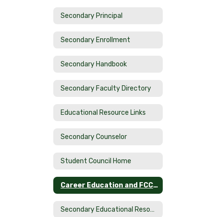
Secondary Principal
Secondary Enrollment
Secondary Handbook
Secondary Faculty Directory
Educational Resource Links
Secondary Counselor
Student Council Home
Career Education and FCCLA
Secondary Educational Resource LInks