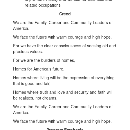
related occupations
Creed
We are the Family, Career and Community Leaders of
America.
We face the future with warm courage and high hope.
For we have the clear consciousness of seeking old and
precious values.
For we are the builders of homes,
Homes for America's future,
Homes where living will be the expression of everything
that is good and fair,
Homes where truth and love and security and faith will
be realities, not dreams.
We are the Family, Career and Community Leaders of
America.
We face the future with warm courage and high hope.
Program Emphasis