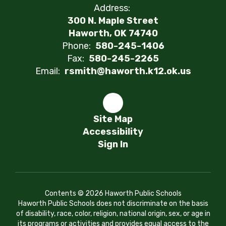
Address:
300 N. Maple Street
Haworth, OK 74740
Phone:
580-245-1406
Fax:
580-245-2265
Email:
rsmith@haworth.k12.ok.us
Site Map
Accessibility
Sign In
Contents © 2026 Haworth Public Schools
Haworth Public Schools does not discriminate on the basis
of disability, race, color, religion, national origin, sex, or age in
its programs or activities and provides equal access to the