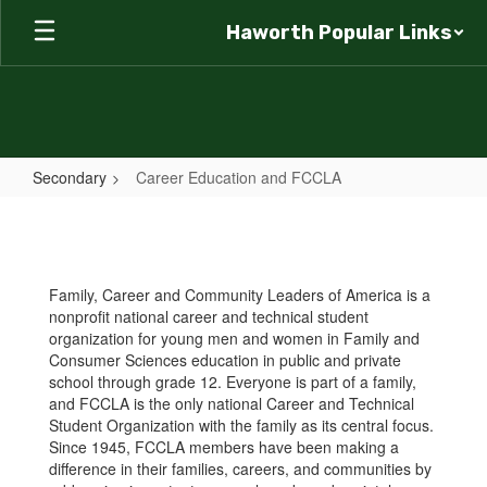
Skip
Haworth Popular Links
to
main
content
Secondary
Career Education and FCCLA
Career
Education
and
Family, Career and Community Leaders of America is a
FCCLA
nonprofit national career and technical student
organization for young men and women in Family and
Consumer Sciences education in public and private
school through grade 12. Everyone is part of a family,
and FCCLA is the only national Career and Technical
Student Organization with the family as its central focus.
Since 1945, FCCLA members have been making a
difference in their families, careers, and communities by