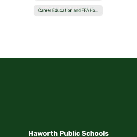
Career Education and FFA Home
Haworth Public Schools