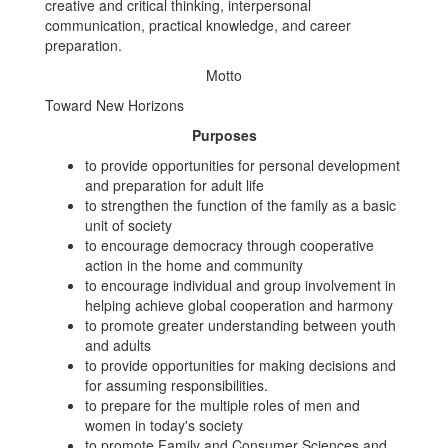
creative and critical thinking, interpersonal
communication, practical knowledge, and career
preparation.
Motto
Toward New Horizons
Purposes
to provide opportunities for personal development
and preparation for adult life
to strengthen the function of the family as a basic
unit of society
to encourage democracy through cooperative
action in the home and community
to encourage individual and group involvement in
helping achieve global cooperation and harmony
to promote greater understanding between youth
and adults
to provide opportunities for making decisions and
for assuming responsibilities.
to prepare for the multiple roles of men and
women in today's society
to promote Family and Consumer Sciences and