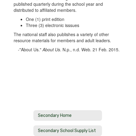
published quarterly during the school year and
distributed to affiliated members.
One (1) print edition
Three (3) electronic isssues
The national staff also publishes a variety of other
resource materials for members and adult leaders.
-"About Us."
About Us
. N.p., n.d. Web. 21 Feb. 2015.
Secondary Home
Secondary School Supply List