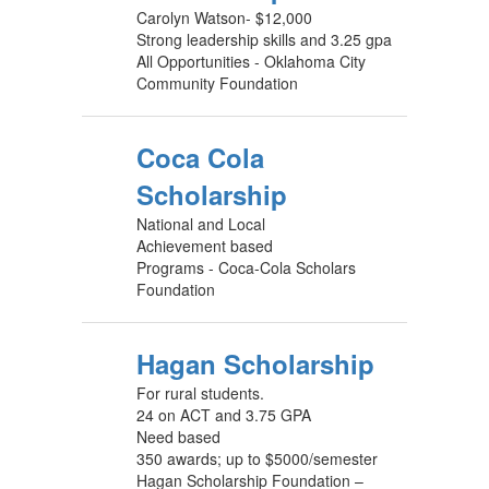
Carolyn Watson- $12,000
Strong leadership skills and 3.25 gpa
All Opportunities - Oklahoma City
Community Foundation
Coca Cola
Scholarship
National and Local
Achievement based
Programs - Coca-Cola Scholars
Foundation
Hagan Scholarship
For rural students.
24 on ACT and 3.75 GPA
Need based
350 awards; up to $5000/semester
Hagan Scholarship Foundation –