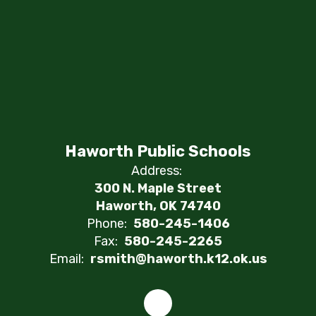
Haworth Public Schools
Address:
300 N. Maple Street
Haworth, OK 74740
Phone:
580-245-1406
Fax:
580-245-2265
Email:
rsmith@haworth.k12.ok.us