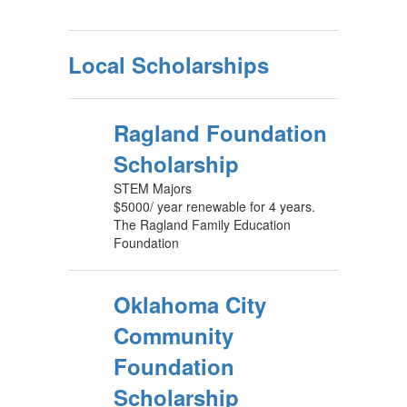
Local Scholarships
Ragland Foundation
Scholarship
STEM Majors
$5000/ year renewable for 4 years.
The Ragland Family Education
Foundation
Oklahoma City
Community
Foundation
Scholarship