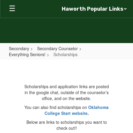
Skip
Haworth Popular Links
to
main
content
Secondary
Secondary Counselor
Everything Seniors!
Scholarships
Scholarships
Scholarships and application links are posted
in the google chat, outside of the counselor’s
office, and on the website.
You can also find scholarships on
Oklahoma
College Start website
.
Below are links to scholarships you want to
check out!!