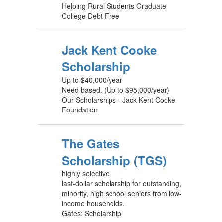
Helping Rural Students Graduate
College Debt Free
Jack Kent Cooke
Scholarship
Up to $40,000/year
Need based. (Up to $95,000/year)
Our Scholarships - Jack Kent Cooke
Foundation
The Gates
Scholarship (TGS)
highly selective
last-dollar scholarship for outstanding,
minority, high school seniors from low-
income households.
Gates: Scholarship