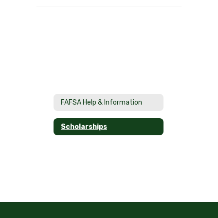
FAFSA Help & Information
Scholarships