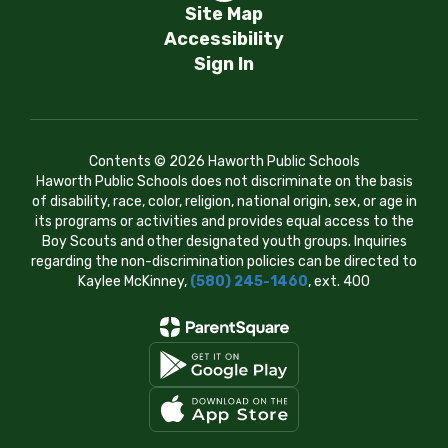
Site Map
Accessibility
Sign In
Contents © 2026 Haworth Public Schools
Haworth Public Schools does not discriminate on the basis
of disability, race, color, religion, national origin, sex, or age in
its programs or activities and provides equal access to the
Boy Scouts and other designated youth groups. Inquiries
regarding the non-discrimination policies can be directed to
Kaylee McKinney,
(580) 245-1460
, ext. 400