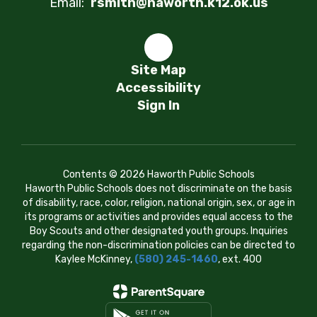
Email:
rsmith@haworth.k12.ok.us
Site Map
Accessibility
Sign In
Contents © 2026 Haworth Public Schools
Haworth Public Schools does not discriminate on the basis
of disability, race, color, religion, national origin, sex, or age in
its programs or activities and provides equal access to the
Boy Scouts and other designated youth groups. Inquiries
regarding the non-discrimination policies can be directed to
Kaylee McKinney,
(580) 245-1460
, ext. 400