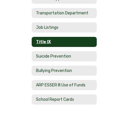
Transportation Department
Job Listings
Title IX
Suicide Prevention
Bullying Prevention
ARP ESSER III Use of Funds
School Report Cards