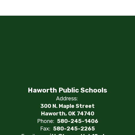
Haworth Public Schools
Address:
300 N. Maple Street
Haworth, OK 74740
Phone:
580-245-1406
Fax:
580-245-2265