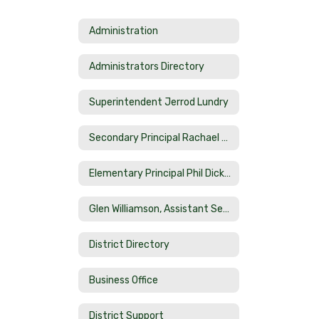
Administration
Administrators Directory
Superintendent Jerrod Lundry
Secondary Principal Rachael Smith
Elementary Principal Phil Dicketts
Glen Williamson, Assistant Secondary Principal
District Directory
Business Office
District Support