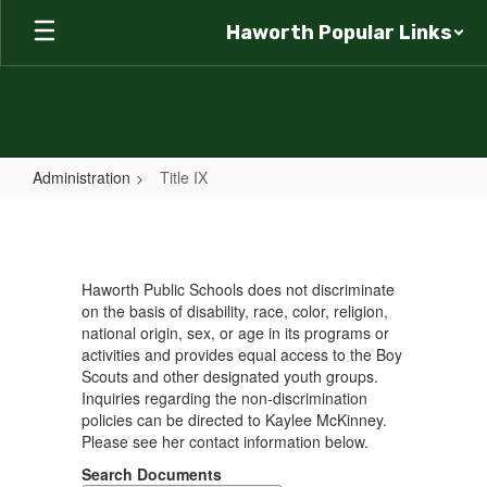
Skip
Haworth Popular Links
to
main
content
Administration
Title IX
Title
IX
Haworth Public Schools does not discriminate
on the basis of disability, race, color, religion,
national origin, sex, or age in its programs or
activities and provides equal access to the Boy
Scouts and other designated youth groups.
Inquiries regarding the non-discrimination
policies can be directed to Kaylee McKinney.
Please see her contact information below.
Search Documents