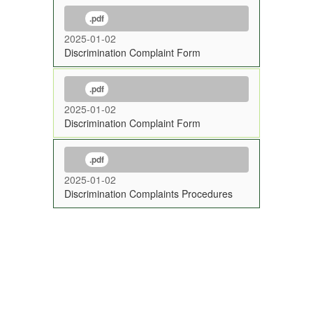
.pdf
2025-01-02
Discrimination Complaint Form
.pdf
2025-01-02
Discrimination Complaint Form
.pdf
2025-01-02
Discrimination Complaints Procedures