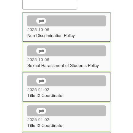
.pdf
2025-10-06
Non Discrimination Policy
.pdf
2025-10-06
Sexual Harassment of Students Policy
.pdf
2025-01-02
Title IX Coordinator
.pdf
2025-01-02
Title IX Coordinator